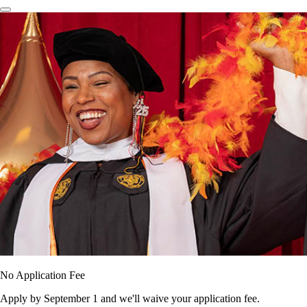
No Application Fee
Apply by September 1 and we'll waive your application fee.