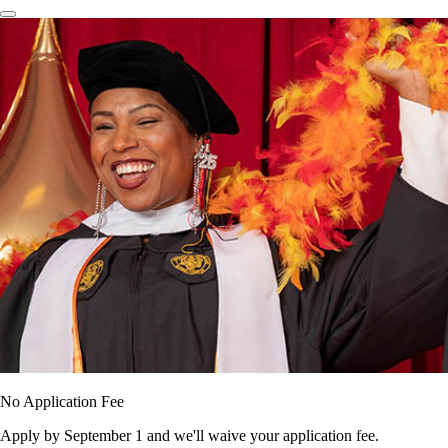
No Application Fee
Apply by September 1 and we'll waive your application fee.