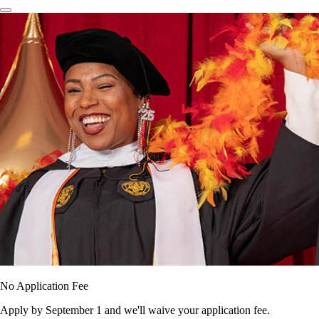
No Application Fee
Apply by September 1 and we'll waive your application fee.