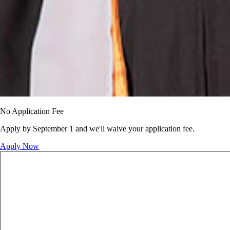
No Application Fee
Apply by September 1 and we'll waive your application fee.
Apply Now