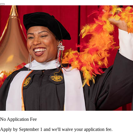
No Application Fee
Apply by September 1 and we'll waive your application fee.