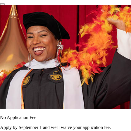
No Application Fee
Apply by September 1 and we'll waive your application fee.