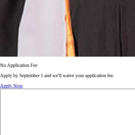
No Application Fee
Apply by September 1 and we'll waive your application fee.
Apply Now